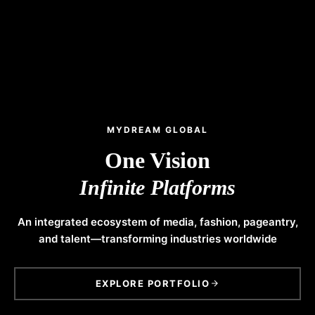
MYDREAM GLOBAL
One Vision
Infinite Platforms
An integrated ecosystem of media, fashion, pageantry,
and talent—transforming industries worldwide
EXPLORE PORTFOLIO