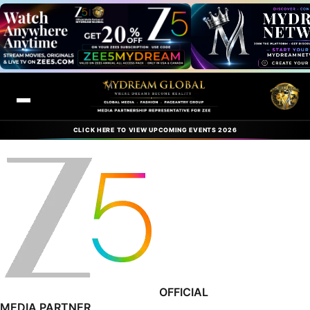
CLICK HERE TO VIEW UPCOMING EVENTS 2026
OFFICIAL
MEDIA PARTNER