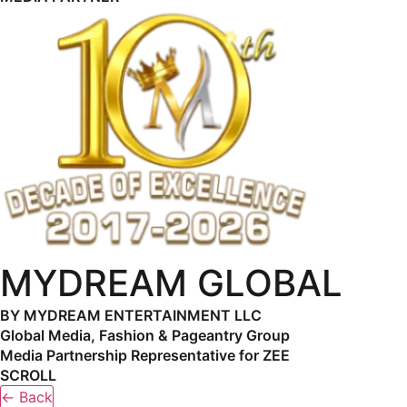
MYDREAM GLOBAL
BY MYDREAM ENTERTAINMENT LLC
Global Media, Fashion & Pageantry Group
Media Partnership Representative for ZEE
SCROLL
← Back