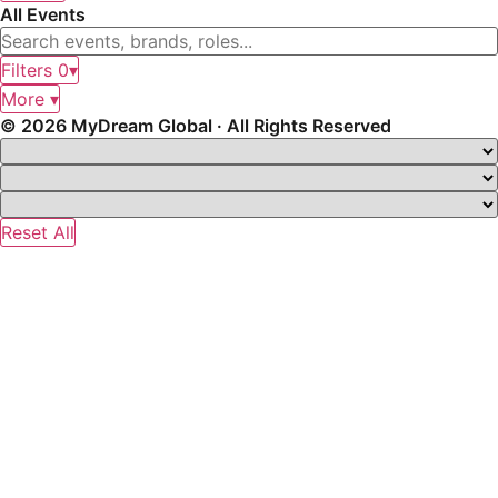
All Events
Filters
0
▾
More ▾
© 2026 MyDream Global · All Rights Reserved
Reset All