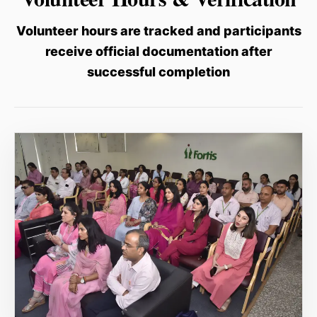
Volunteer hours are tracked and participants
receive official documentation after
successful completion