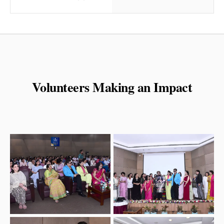
Volunteers Making an Impact