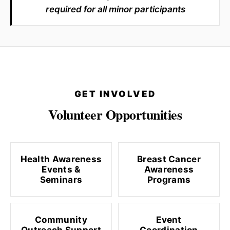
required for all minor participants
GET INVOLVED
Volunteer Opportunities
Health Awareness
Breast Cancer
Events &
Awareness
Seminars
Programs
Community
Event