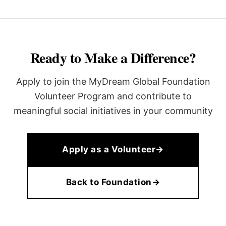
Ready to Make a Difference?
Apply to join the MyDream Global Foundation
Volunteer Program and contribute to
meaningful social initiatives in your community
Apply as a Volunteer
→
Back to Foundation
→