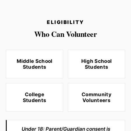
ELIGIBILITY
Who Can Volunteer
Middle School
High School
Students
Students
College
Community
Students
Volunteers
Under 18: Parent/Guardian consent is