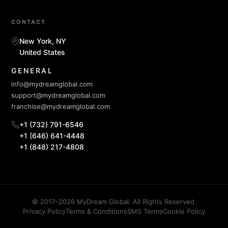
CONTACT
New York, NY
United States
GENERAL
info@mydreamglobal.com
support@mydreamglobal.com
franchise@mydreamglobal.com
+1 (732) 791-6546
+1 (646) 641-4448
+1 (848) 217-4808
© 2017–2026 MyDream Global. All Rights Reserved.
Privacy Policy
Terms & Conditions
SMS Terms
Cookie Policy