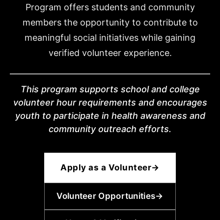
Program offers students and community
members the opportunity to contribute to
meaningful social initiatives while gaining
verified volunteer experience.
This program supports school and college
volunteer hour requirements and encourages
youth to participate in health awareness and
community outreach efforts.
Apply as a Volunteer
→
Volunteer Opportunities
→