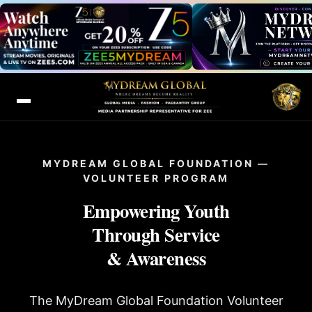
MYDREAM GLOBAL FOUNDATION —
VOLUNTEER PROGRAM
Empowering Youth
Through Service
& Awareness
The MyDream Global Foundation Volunteer