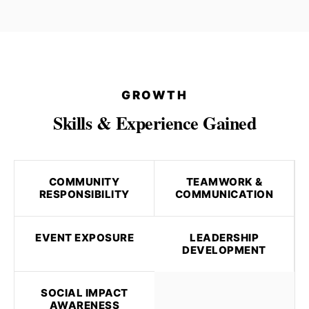
GROWTH
Skills & Experience Gained
COMMUNITY
TEAMWORK &
RESPONSIBILITY
COMMUNICATION
EVENT EXPOSURE
LEADERSHIP
DEVELOPMENT
SOCIAL IMPACT
AWARENESS