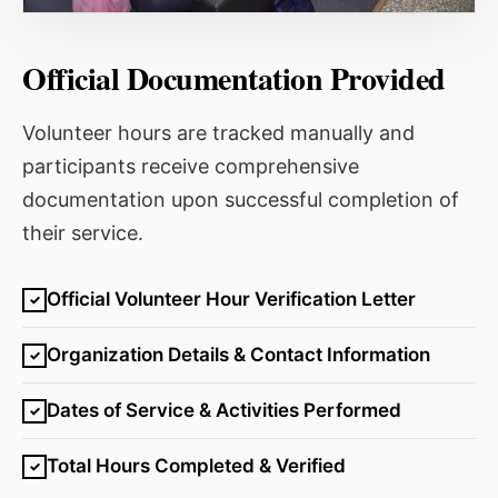
Official Documentation Provided
Volunteer hours are tracked manually and
participants receive comprehensive
documentation upon successful completion of
their service.
Official Volunteer Hour Verification Letter
✓
Organization Details & Contact Information
✓
Dates of Service & Activities Performed
✓
Total Hours Completed & Verified
✓