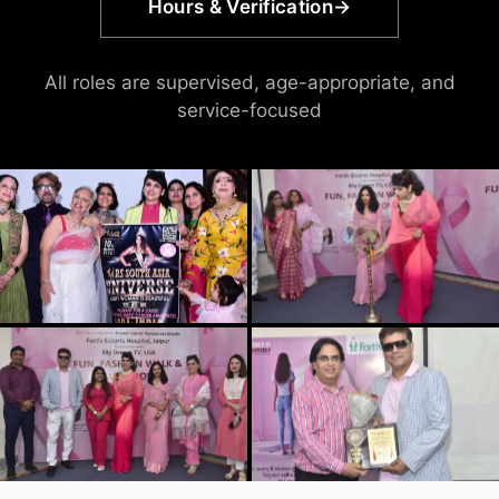
Hours & Verification
→
All roles are supervised, age-appropriate, and
service-focused