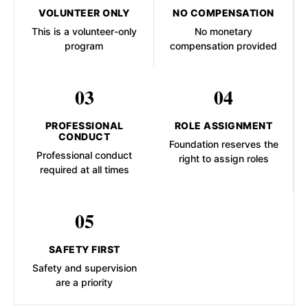
VOLUNTEER ONLY
NO COMPENSATION
This is a volunteer-only
No monetary
program
compensation provided
03
04
PROFESSIONAL
ROLE ASSIGNMENT
CONDUCT
Foundation reserves the
Professional conduct
right to assign roles
required at all times
05
SAFETY FIRST
Safety and supervision
are a priority