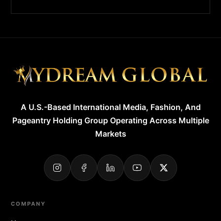
A U.S.-Based International Media, Fashion, And
Pageantry Holding Group Operating Across Multiple
Markets
COMPANY