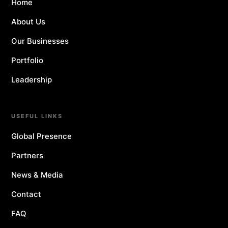
Home
About Us
Our Businesses
Portfolio
Leadership
USEFUL LINKS
Global Presence
Partners
News & Media
Contact
FAQ