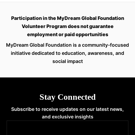
Participation in the MyDream Global Foundation
Volunteer Program does not guarantee
employment or paid opportunities
MyDream Global Foundation is a community-focused
initiative dedicated to education, awareness, and
social impact
Stay Connected
Subscribe to receive updates on our latest news,
and exclusive insights