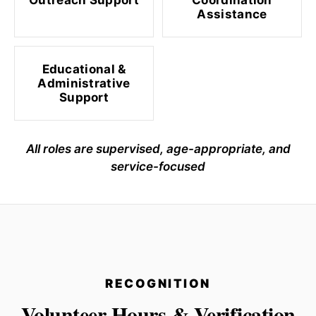
Outreach Support
Coordination
Assistance
Educational &
Administrative
Support
All roles are supervised, age-appropriate, and
service-focused
RECOGNITION
Volunteer Hours & Verification