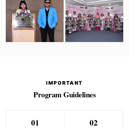
IMPORTANT
Program Guidelines
01
02