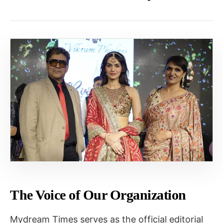
The Voice of Our Organization
Mydream Times serves as the official editorial