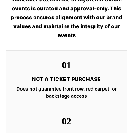
events is curated and approval-only. This
process ensures alignment with our brand
values and maintains the integrity of our
events
01
NOT A TICKET PURCHASE
Does not guarantee front row, red carpet, or
backstage access
02