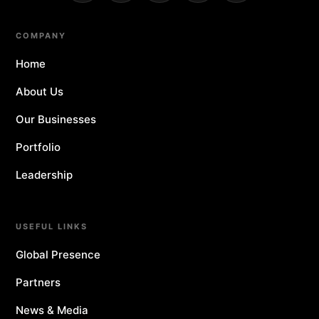
COMPANY
Home
About Us
Our Businesses
Portfolio
Leadership
USEFUL LINKS
Global Presence
Partners
News & Media