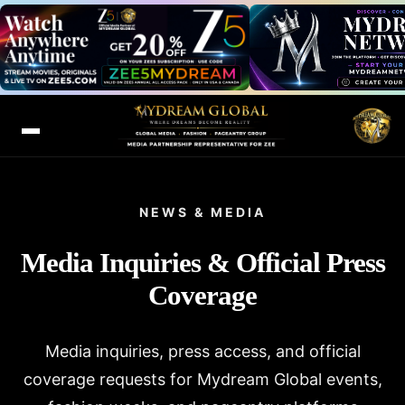
NEWS & MEDIA
Media Inquiries & Official Press
Coverage
Media inquiries, press access, and official
coverage requests for Mydream Global events,