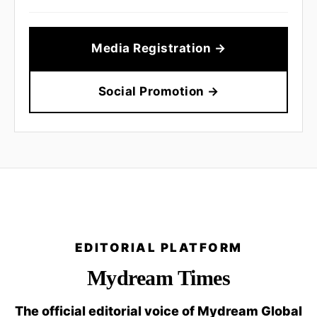
Media Registration →
Social Promotion →
EDITORIAL PLATFORM
Mydream Times
The official editorial voice of Mydream Global