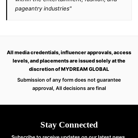
pageantry industries"
All media credentials, influencer approvals, access
levels, and placements are issued solely at the
discretion of MYDREAM GLOBAL
Submission of any form does not guarantee
approval, All decisions are final
Stay Connected
Subscribe to receive updates on our latest news,