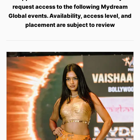
request access to the following Mydream
Global events. Availability, access level, and
placement are subject to review