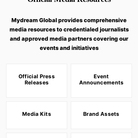
Mydream Global provides comprehensive
media resources to credentialed journalists
and approved media partners covering our
events and initiatives
Official Press
Event
Releases
Announcements
Media Kits
Brand Assets