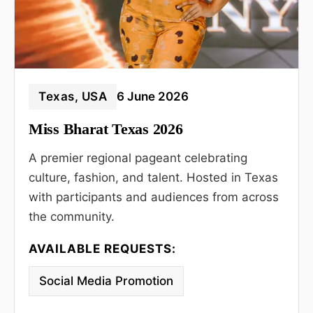
Texas, USA
6 June 2026
Miss Bharat Texas 2026
A premier regional pageant celebrating
culture, fashion, and talent. Hosted in Texas
with participants and audiences from across
the community.
AVAILABLE REQUESTS:
Social Media Promotion