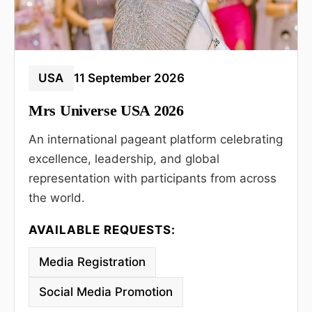
USA
11 September 2026
Mrs Universe USA 2026
An international pageant platform celebrating
excellence, leadership, and global
representation with participants from across
the world.
AVAILABLE REQUESTS:
Media Registration
Social Media Promotion