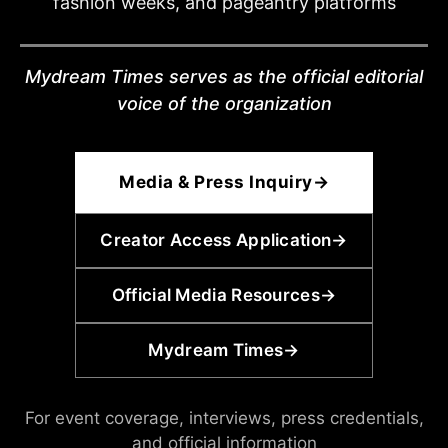
fashion weeks, and pageantry platforms
Mydream Times serves as the official editorial
voice of the organization
Media & Press Inquiry
→
Creator Access Application
→
Official Media Resources
→
Mydream Times
→
For event coverage, interviews, press credentials,
and official information