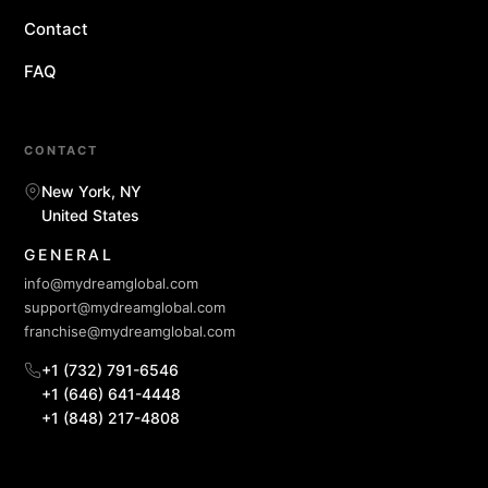
Contact
FAQ
CONTACT
New York, NY
United States
GENERAL
info@mydreamglobal.com
support@mydreamglobal.com
franchise@mydreamglobal.com
+1 (732) 791-6546
+1 (646) 641-4448
+1 (848) 217-4808