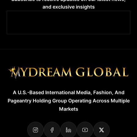
and exclusive insights
A U.S.-Based International Media, Fashion, And
Pageantry Holding Group Operating Across Multiple
Markets