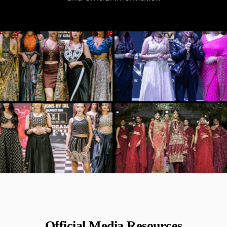
Official Media Resources