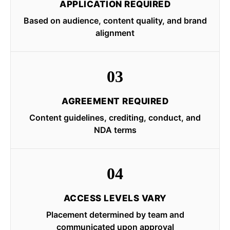
APPLICATION REQUIRED
Based on audience, content quality, and brand
alignment
03
AGREEMENT REQUIRED
Content guidelines, crediting, conduct, and
NDA terms
04
ACCESS LEVELS VARY
Placement determined by team and
communicated upon approval