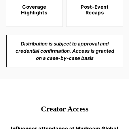
Coverage
Post-Event
Highlights
Recaps
Distribution is subject to approval and
credential confirmation. Access is granted
on a case-by-case basis
Creator Access
Influencer attendance at Mydream Global