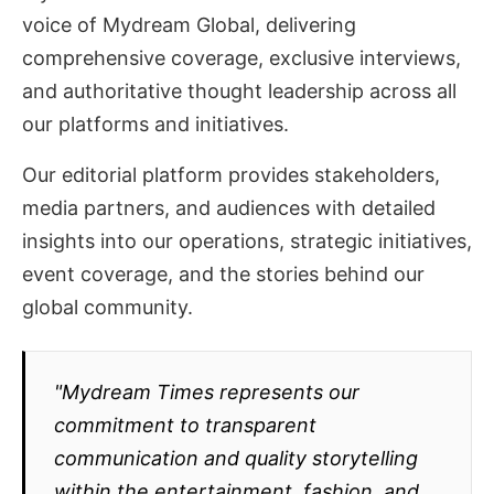
voice of Mydream Global, delivering
comprehensive coverage, exclusive interviews,
and authoritative thought leadership across all
our platforms and initiatives.
Our editorial platform provides stakeholders,
media partners, and audiences with detailed
insights into our operations, strategic initiatives,
event coverage, and the stories behind our
global community.
"Mydream Times represents our
commitment to transparent
communication and quality storytelling
within the entertainment, fashion, and