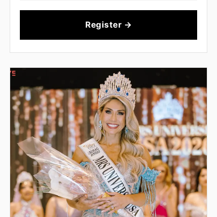
Register →