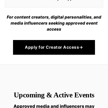
For content creators, digital personalities, and
media influencers seeking approved event
access
Apply for Creator Access
→
Upcoming & Active Events
Approved media and influencers may