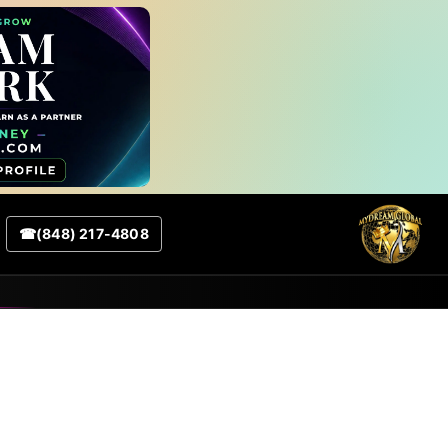
☎
(848) 217-4808