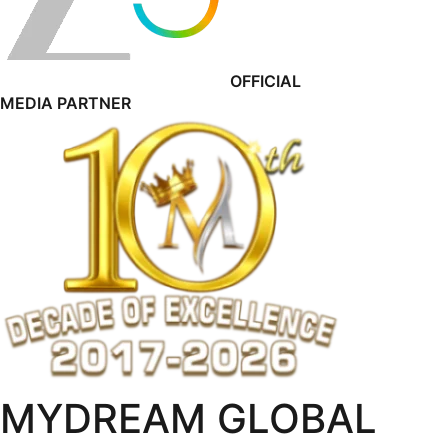
OFFICIAL
MEDIA PARTNER
MYDREAM GLOBAL