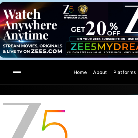
Home
About
Platforms