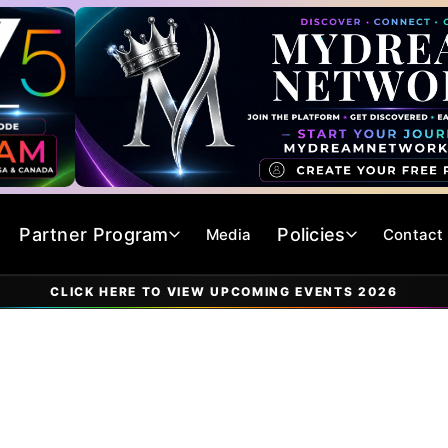
Partner Program
Policies
Media
Contact
CLICK HERE TO VIEW UPCOMING EVENTS 2026