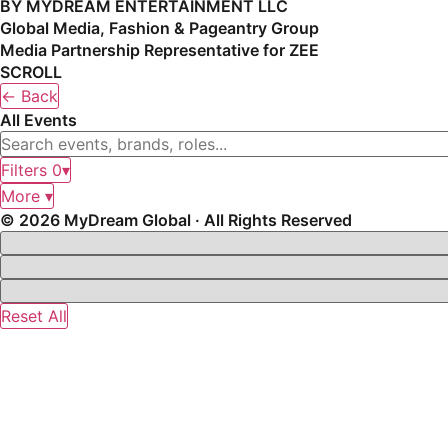
BY MYDREAM ENTERTAINMENT LLC
Global Media, Fashion & Pageantry Group
Media Partnership Representative for ZEE
SCROLL
← Back
All Events
Filters
0
▾
More ▾
© 2026 MyDream Global · All Rights Reserved
Reset All