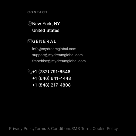
CONTACT
New York, NY
United States
GENERAL
info@mydreamglobal.com
support@mydreamglobal.com
franchise@mydreamglobal.com
+1 (732) 791-6546
+1 (646) 641-4448
+1 (848) 217-4808
Privacy Policy
Terms & Conditions
SMS Terms
Cookie Policy