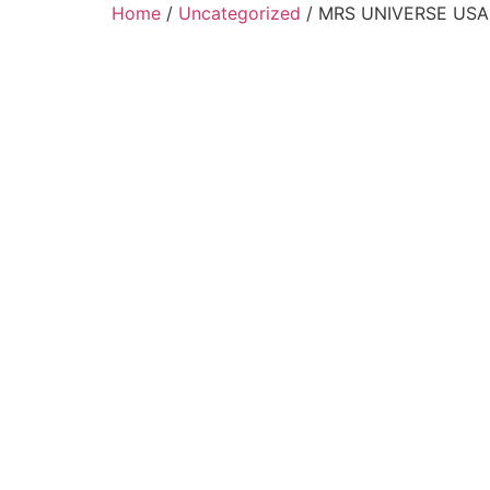
Home
/
Uncategorized
/ MRS UNIVERSE USA I