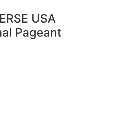
ERSE USA
nal Pageant