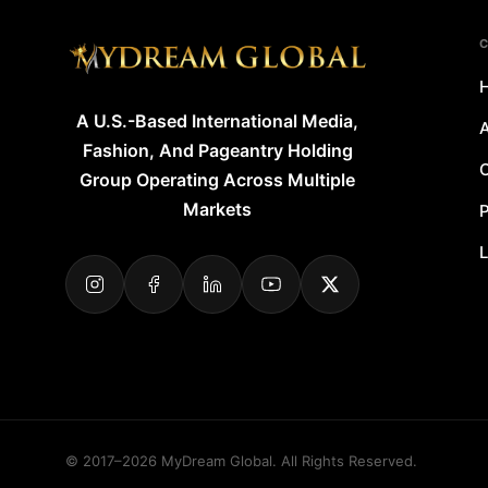
A U.S.-Based International Media,
A
Fashion, And Pageantry Holding
O
Group Operating Across Multiple
Markets
P
L
© 2017–2026 MyDream Global. All Rights Reserved.