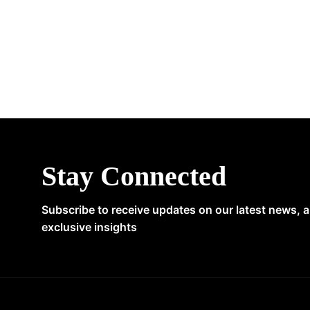
Stay Connected
Subscribe to receive updates on our latest news, 
exclusive insights