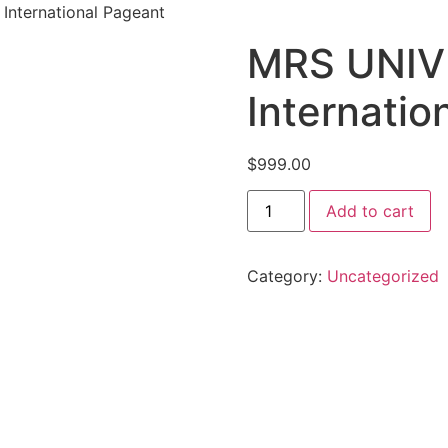
nternational Pageant
MRS UNIV
Internatio
$
999.00
Add to cart
Category:
Uncategorized