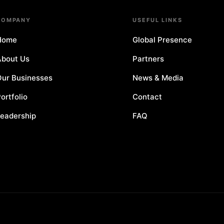
COMPANY
USEFUL LINKS
Home
Global Presence
bout Us
Partners
ur Businesses
News & Media
ortfolio
Contact
eadership
FAQ