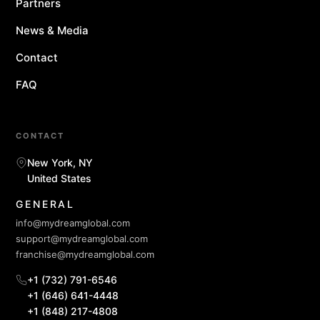
Partners
News & Media
Contact
FAQ
CONTACT
New York, NY
United States
GENERAL
info@mydreamglobal.com
support@mydreamglobal.com
franchise@mydreamglobal.com
+1 (732) 791-6546
+1 (646) 641-4448
+1 (848) 217-4808