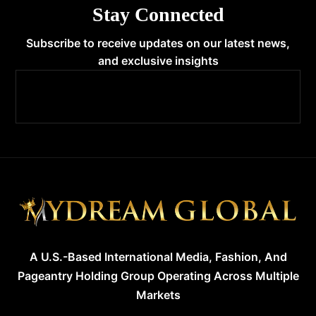
Stay Connected
Subscribe to receive updates on our latest news,
and exclusive insights
A U.S.-Based International Media, Fashion, And
Pageantry Holding Group Operating Across Multiple
Markets