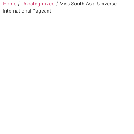
Home
/
Uncategorized
/ Miss South Asia Universe
International Pageant