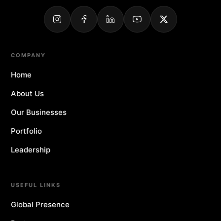
COMPANY
Home
About Us
Our Businesses
Portfolio
Leadership
USEFUL LINKS
Global Presence