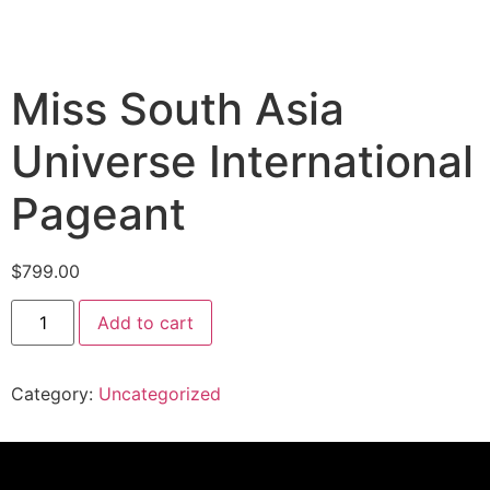
Miss South Asia
Universe International
Pageant
$
799.00
Add to cart
Category:
Uncategorized