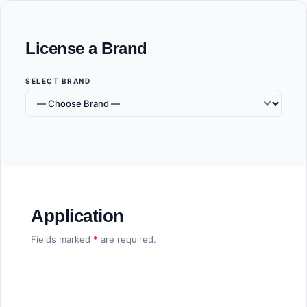
License a Brand
SELECT BRAND
Application
Fields marked
*
are required.